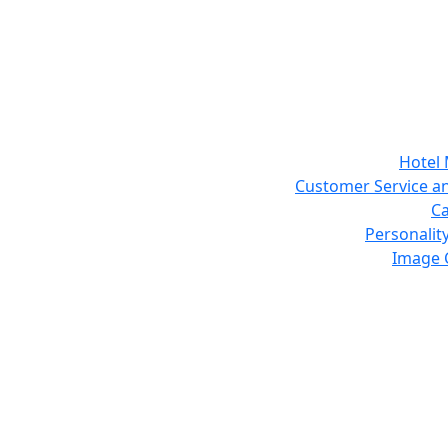
Hotel
Customer Service an
Ca
Personalit
Image 