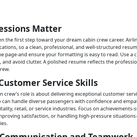
ressions Matter
n the first step toward your dream cabin crew career. Airli
ations, so a clean, professional, and well-structured resum
one page-and ensure your formatting is easy to read. Use a c
 and avoid clutter. A polished resume reflects the professio
crew.
Customer Service Skills
bin crew’s role is about delivering exceptional customer servi
 can handle diverse passengers with confidence and empat
tality, retail, or service industries. Focus on achievements-
proving satisfaction, or handling high-pressure situations-
ies.
 Communication and Teamwork