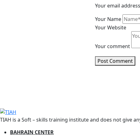
Your email address 
Your Name
Your Website
Your comment
Post Comment
TIAH is a Soft – skills training institute and does not give a
BAHRAIN CENTER