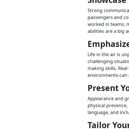
Strong communicati
passengers and co
worked in teams, m
abilities are a big
Emphasize
Life in the air is 
challenging situati
making skills. Rea
environments-can m
Present Yo
Appearance and gr
physical presence, 
language, and incl
Tailor You