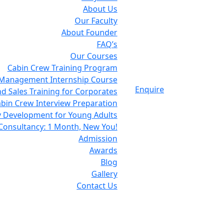
About Us
Our Faculty
About Founder
FAQ’s
Our Courses
Cabin Crew Training Program
 Management Internship Course
Enquire
d Sales Training for Corporates
bin Crew Interview Preparation
y Development for Young Adults
Consultancy: 1 Month, New You!
Admission
Awards
Blog
Gallery
Contact Us