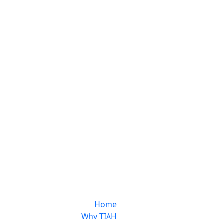
Home
Why TIAH