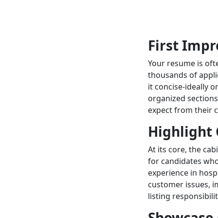
First Imp
Your resume is ofte
thousands of applic
it concise-ideally 
organized sections,
expect from their 
Highlight 
At its core, the ca
for candidates who
experience in hospi
customer issues, im
listing responsibilit
Showcase