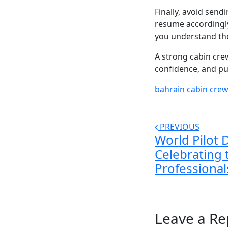
Finally, avoid sen
resume accordingly.
you understand the
A strong cabin crew
confidence, and p
bahrain
cabin cre
PREVIOUS
World Pilot 
Celebrating 
Professional
Leave a Re