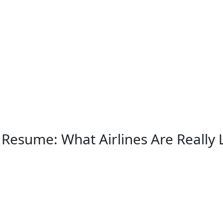
 Resume: What Airlines Are Really