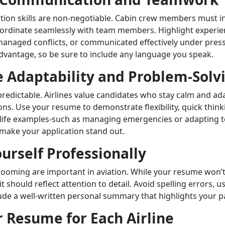
on skills are non-negotiable. Cabin crew members must in
ordinate seamlessly with team members. Highlight experi
anaged conflicts, or communicated effectively under press
 advantage, so be sure to include any language you speak.
 Adaptability and Problem-Solv
unpredictable. Airlines value candidates who stay calm and ad
ons. Use your resume to demonstrate flexibility, quick think
l-life examples-such as managing emergencies or adapting t
ake your application stand out.
urself Professionally
ooming are important in aviation. While your resume won’
it should reflect attention to detail. Avoid spelling errors, 
ude a well-written personal summary that highlights your pa
r Resume for Each Airline