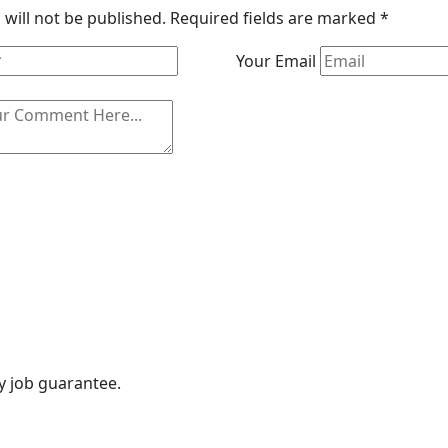
will not be published.
Required fields are marked
*
Your Email
ny job guarantee.