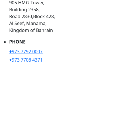
905 HMG Tower,
Building 2358,
Road 2830,Block 428,
Al Seef, Manama,
Kingdom of Bahrain
PHONE
+973 7792 0007
+973 7708 4371