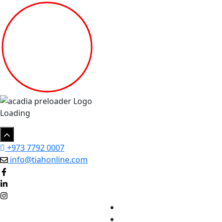
Loading
+973 7792 0007
info@tiahonline.com