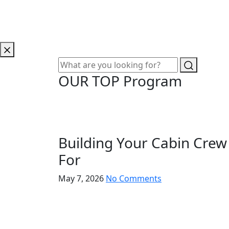
OUR TOP Program
Building Your Cabin Crew
For
May 7, 2026
No Comments