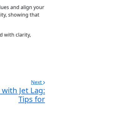
lues and align your
sity, showing that
 with clarity,
Next
with Jet Lag:
Tips for