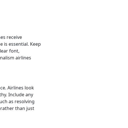
nes receive
e is essential. Keep
lear font,
nalism airlines
ce. Airlines look
hy. Include any
such as resolving
rather than just