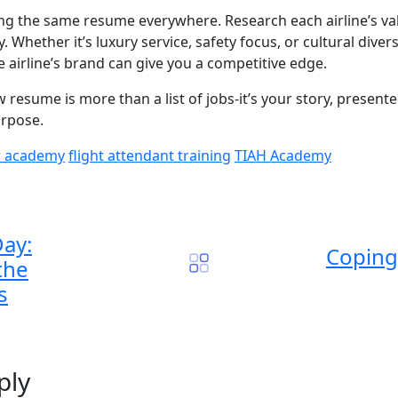
ding the same resume everywhere. Research each airline’s va
 Whether it’s luxury service, safety focus, or cultural diver
 airline’s brand can give you a competitive edge.
 resume is more than a list of jobs-it’s your story, presented
urpose.
w academy
flight attendant training
TIAH Academy
Day:
Coping 
the
s
ply