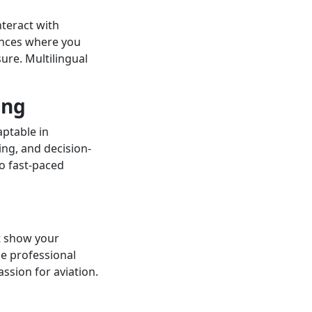
teract with
ences where you
ure. Multilingual
ing
aptable in
ing, and decision-
o fast-paced
t show your
use professional
ssion for aviation.