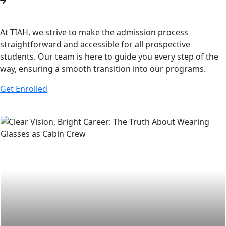
At TIAH, we strive to make the admission process
straightforward and accessible for all prospective
students. Our team is here to guide you every step of the
way, ensuring a smooth transition into our programs.
Get Enrolled