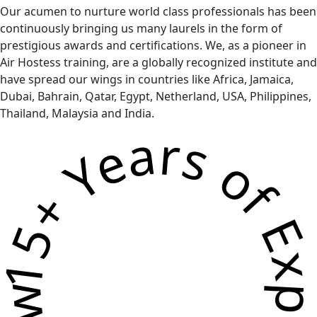
Our acumen to nurture world class professionals has been
continuously bringing us many laurels in the form of
prestigious awards and certifications. We, as a pioneer in
Air Hostess training, are a globally recognized institute and
have spread our wings in countries like Africa, Jamaica,
Dubai, Bahrain, Qatar, Egypt, Netherland, USA, Philippines,
Thailand, Malaysia and India.
5+ Years of Experience * Grow Your Skills