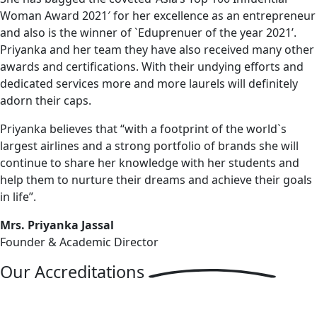
Woman Award 2021′ for her excellence as an entrepreneur
and also is the winner of `Eduprenuer of the year 2021’.
Priyanka and her team they have also received many other
awards and certifications. With their undying efforts and
dedicated services more and more laurels will definitely
adorn their caps.
Priyanka believes that “with a footprint of the world`s
largest airlines and a strong portfolio of brands she will
continue to share her knowledge with her students and
help them to nurture their dreams and achieve their goals
in life”.
Mrs. Priyanka Jassal
Founder & Academic Director
Our
Accreditations