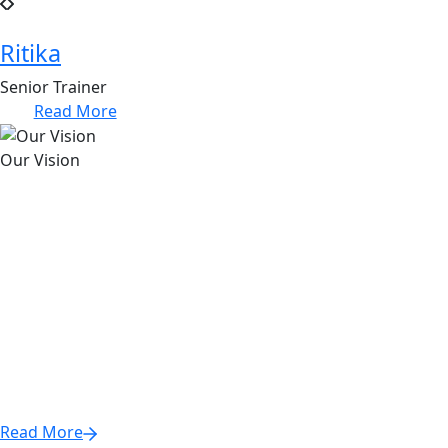
Ritika
Senior Trainer
Read More
Our Vision
Empowering individuals to thrive through essential
soft skills and personal development, bridging the gap
between potential and success.
We believe that success is not solely defined by technical
skills; rather, it is a holistic journey that encompasses
emotional intelligence, communication, leadership, and
resilience. Our vision is to equip every learner with the
tools they need to unlock their full potential and excel in
their personal and professional lives.
Read More