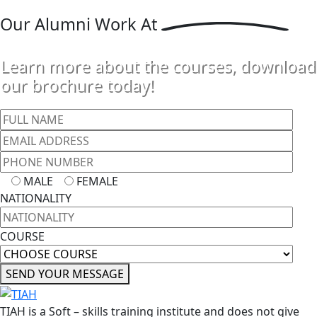
Our
Alumni Work At
Learn more about the courses, download
our brochure today!
MALE
FEMALE
NATIONALITY
COURSE
SEND YOUR MESSAGE
TIAH is a Soft – skills training institute and does not give