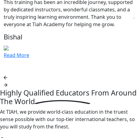
This training has been an incredible journey, supported
c
by dedicated instructors, wonderful classmates, and a
J
truly inspiring learning environment. Thank you to
everyone at Tiah Academy for helping me grow.
R
Bishal
Read More
Highly Qualified Educators From
Around
The World
At TIAH, we provide world-class education in the truest
sense possible with our top-tier international teachers, so
you will study from the finest.