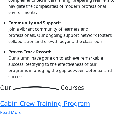
navigate the complexities of modern professional
environments.
Community and Support:
Join a vibrant community of learners and
professionals. Our ongoing support network fosters
collaboration and growth beyond the classroom.
Proven Track Record:
Our alumni have gone on to achieve remarkable
success, testifying to the effectiveness of our
programs in bridging the gap between potential and
success.
Our
Courses
Cabin Crew Training Program
Read More