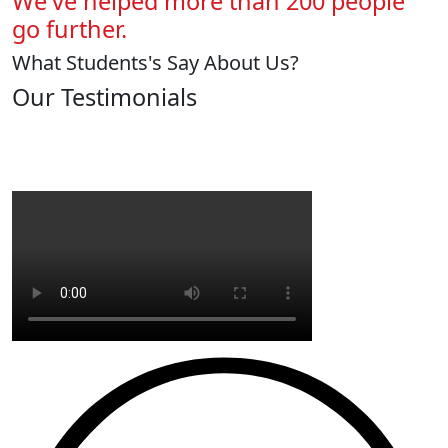
We've helped more than 200 people
go further.
What Students's Say About Us?
Our Testimonials