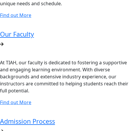
unique needs and schedule.
Find out More
Our Faculty
At TIAH, our faculty is dedicated to fostering a supportive
and engaging learning environment. With diverse
backgrounds and extensive industry experience, our
instructors are committed to helping students reach their
full potential.
Find out More
Admission Process