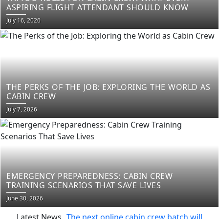
ASPIRING FLIGHT ATTENDANT SHOULD KNOW
Posted
July 16, 2026
on
THE PERKS OF THE JOB: EXPLORING THE WORLD AS
CABIN CREW
Posted
July 7, 2026
on
EMERGENCY PREPAREDNESS: CABIN CREW
TRAINING SCENARIOS THAT SAVE LIVES
Posted
June 30, 2026
on
Latest News
The next online cabin crew batch will