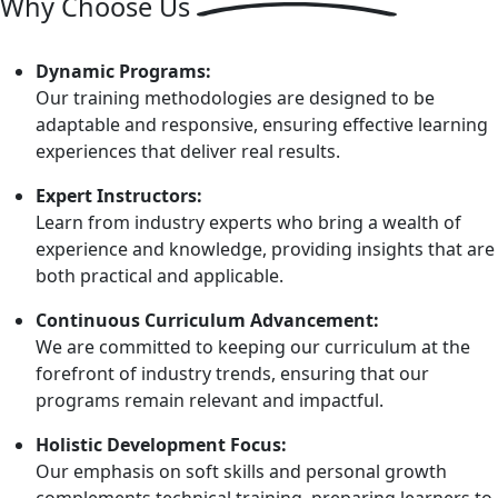
Why
Choose Us
Dynamic Programs:
Our training methodologies are designed to be
adaptable and responsive, ensuring effective learning
experiences that deliver real results.
Expert Instructors:
Learn from industry experts who bring a wealth of
experience and knowledge, providing insights that are
both practical and applicable.
Continuous Curriculum Advancement:
We are committed to keeping our curriculum at the
forefront of industry trends, ensuring that our
programs remain relevant and impactful.
Holistic Development Focus:
Our emphasis on soft skills and personal growth
complements technical training, preparing learners to