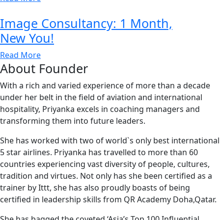
Image Consultancy: 1 Month,
New You!
Read More
About Founder
With a rich and varied experience of more than a decade
under her belt in the field of aviation and international
hospitality, Priyanka excels in coaching managers and
transforming them into future leaders.
She has worked with two of world`s only best international
5 star airlines. Priyanka has travelled to more than 60
countries experiencing vast diversity of people, cultures,
tradition and virtues. Not only has she been certified as a
trainer by Ittt, she has also proudly boasts of being
certified in leadership skills from QR Academy Doha,Qatar.
She has bagged the coveted ‘Asia’s Top 100 Influential