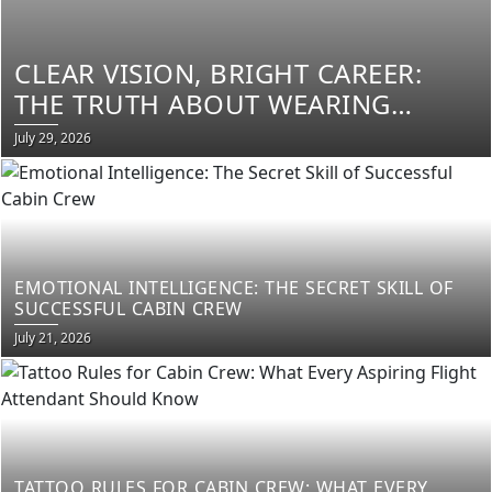
CLEAR VISION, BRIGHT CAREER:
THE TRUTH ABOUT WEARING
GLASSES AS CABIN CREW
Posted
July 29, 2026
on
EMOTIONAL INTELLIGENCE: THE SECRET SKILL OF
SUCCESSFUL CABIN CREW
Posted
July 21, 2026
on
TATTOO RULES FOR CABIN CREW: WHAT EVERY