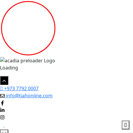
Loading
+973 7792 0007
info@tiahonline.com