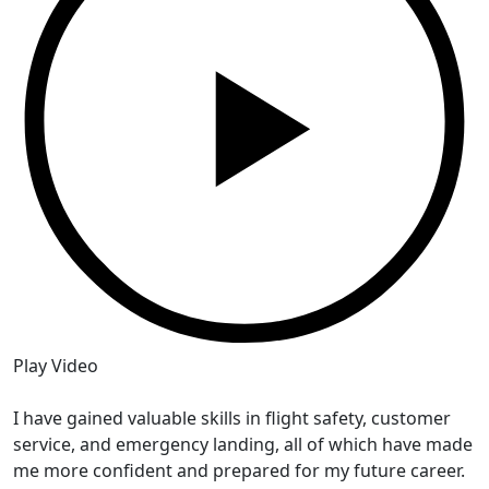
Play Video
P
I have gained valuable skills in flight safety, customer
I
service, and emergency landing, all of which have made
w
me more confident and prepared for my future career.
e