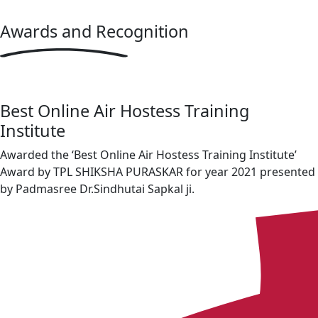
Awards
and Recognition
Best Online Air Hostess Training
Institute
Awarded the ‘Best Online Air Hostess Training Institute’
Award by TPL SHIKSHA PURASKAR for year 2021 presented
by Padmasree Dr.Sindhutai Sapkal ji.