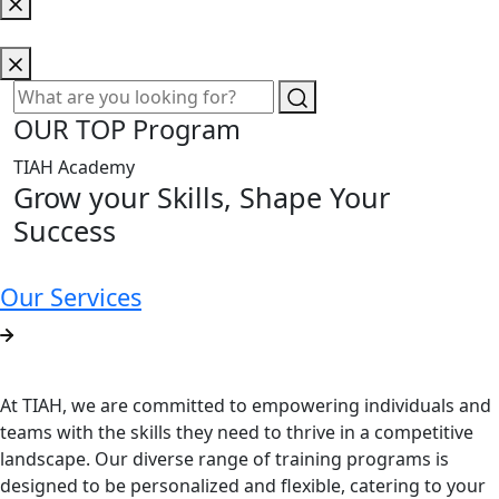
OUR TOP Program
TIAH Academy
Grow your Skills, Shape Your
Success
Our Services
At TIAH, we are committed to empowering individuals and
teams with the skills they need to thrive in a competitive
landscape. Our diverse range of training programs is
designed to be personalized and flexible, catering to your