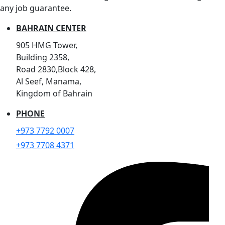
any job guarantee.
BAHRAIN CENTER
905 HMG Tower,
Building 2358,
Road 2830,Block 428,
Al Seef, Manama,
Kingdom of Bahrain
PHONE
+973 7792 0007
+973 7708 4371