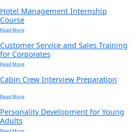
Hotel Management Internship
Course
Read More
Customer Service and Sales Training
for Corporates
Read More
Cabin Crew Interview Preparation
Read More
Personality Development for Young
Adults
Read More