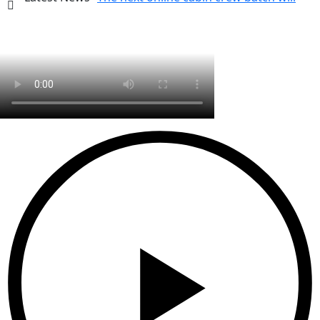
start on 26 July 2026.