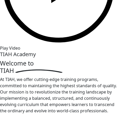
Play Video
TIAH Academy
Welcome to
TIAH
At TIAH, we offer cutting-edge training programs,
committed to maintaining the highest standards of quality.
Our mission is to revolutionize the training landscape by
implementing a balanced, structured, and continuously
evolving curriculum that empowers learners to transcend
the ordinary and evolve into world-class professionals.