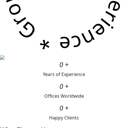
0
+
Years of Experience
0
+
Offices Worldwide
0
+
Happy Clients