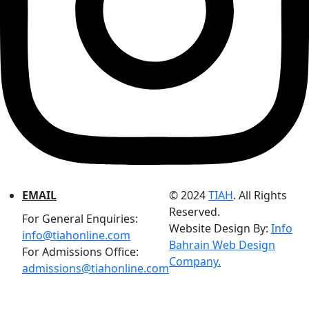
EMAIL
© 2024
TIAH
. All Rights
Reserved.
For General Enquiries:
Website Design By:
Info
info@tiahonline.com
Bahrain Web Design
For Admissions Office:
Company.
admissions@tiahonline.com