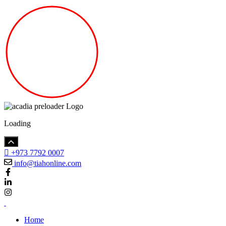
Loading
+973 7792 0007
info@tiahonline.com
Home