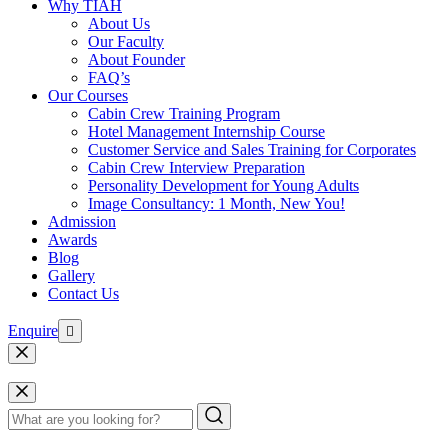
Why TIAH
About Us
Our Faculty
About Founder
FAQ’s
Our Courses
Cabin Crew Training Program
Hotel Management Internship Course
Customer Service and Sales Training for Corporates
Cabin Crew Interview Preparation
Personality Development for Young Adults
Image Consultancy: 1 Month, New You!
Admission
Awards
Blog
Gallery
Contact Us
Enquire