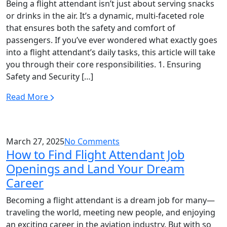
Being a flight attendant isn’t just about serving snacks
or drinks in the air. It’s a dynamic, multi-faceted role
that ensures both the safety and comfort of
passengers. If you’ve ever wondered what exactly goes
into a flight attendant’s daily tasks, this article will take
you through their core responsibilities. 1. Ensuring
Safety and Security […]
Read More
March 27, 2025
No Comments
How to Find Flight Attendant Job
Openings and Land Your Dream
Career
Becoming a flight attendant is a dream job for many—
traveling the world, meeting new people, and enjoying
an exciting career in the aviation industry. But with so