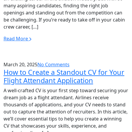
many aspiring candidates, finding the right job
openings and standing out from the competition can
be challenging. If you’re ready to take off in your cabin
crew career, […]
Read More
March 20, 2025
No Comments
How to Create a Standout CV for Your
Flight Attendant Application
A well-crafted CV is your first step toward securing your
dream job as a flight attendant. Airlines receive
thousands of applications, and your CV needs to stand
out to capture the attention of recruiters. In this article,
we’ll cover essential tips to help you create a winning
CV that showcases your skills, experience, and