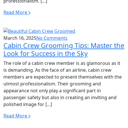
professionalism. […]
Read More
March 16, 2025
No Comments
Cabin Crew Grooming Tips: Master the
Look for Success in the Sky
The role of a cabin crew member is as glamorous as it
is demanding. As the face of an airline, cabin crew
members are expected to present themselves with the
utmost professionalism. Their grooming and
appearance not only play a significant part in
passenger safety but also in creating an inviting and
polished image for […]
Read More