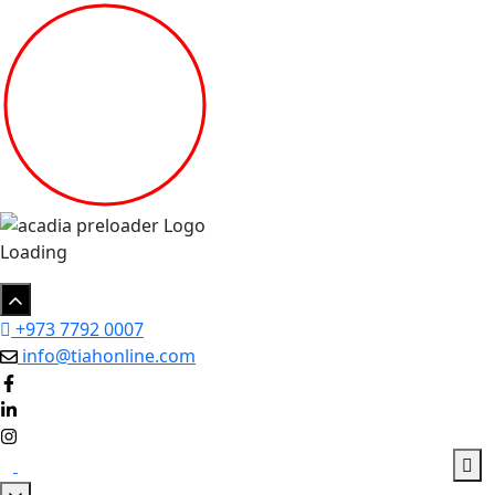
Loading
+973 7792 0007
info@tiahonline.com