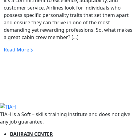
it’s a commitment to excellence, adaptability, and
customer service. Airlines look for individuals who
possess specific personality traits that set them apart
and ensure they can thrive in one of the most
demanding yet rewarding professions. So, what makes
a great cabin crew member? […]
Read More
TIAH is a Soft – skills training institute and does not give
any job guarantee.
BAHRAIN CENTER