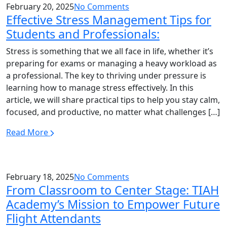
February 20, 2025
No Comments
Effective Stress Management Tips for
Students and Professionals:
Stress is something that we all face in life, whether it’s
preparing for exams or managing a heavy workload as
a professional. The key to thriving under pressure is
learning how to manage stress effectively. In this
article, we will share practical tips to help you stay calm,
focused, and productive, no matter what challenges […]
Read More
February 18, 2025
No Comments
From Classroom to Center Stage: TIAH
Academy’s Mission to Empower Future
Flight Attendants