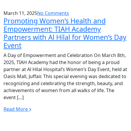
March 11, 2025
No Comments
Promoting Women’s Health and
Empowerment: TIAH Academy
Partners with Al Hilal for Women’s Day
Event
A Day of Empowerment and Celebration On March 8th,
2025, TIAH Academy had the honor of being a proud
partner at Al Hilal Hospital’s Women’s Day Event, held at
Oasis Mall, Juffair. This special evening was dedicated to
recognizing and celebrating the strength, beauty, and
achievements of women from all walks of life. The
event […]
Read More