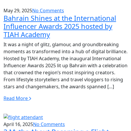
May 29, 2025
No Comments
Bahrain Shines at the International
Influencer Awards 2025 hosted by
TIAH Academy
It was a night of glitz, glamour, and groundbreaking
moments as transformed into a hub of digital brilliance.
Hosted by TIAH Academy, the inaugural International
Influencer Awards 2025 lit up Bahrain with a celebration
that crowned the region’s most inspiring creators.
From lifestyle storytellers and travel vloggers to rising
stars and changemakers, the awards spanned […]
Read More
April 16, 2025
No Comments