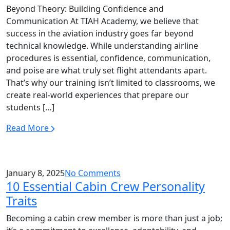
Beyond Theory: Building Confidence and
Communication At TIAH Academy, we believe that
success in the aviation industry goes far beyond
technical knowledge. While understanding airline
procedures is essential, confidence, communication,
and poise are what truly set flight attendants apart.
That’s why our training isn’t limited to classrooms, we
create real-world experiences that prepare our
students […]
Read More
January 8, 2025
No Comments
10 Essential Cabin Crew Personality
Traits
Becoming a cabin crew member is more than just a job;