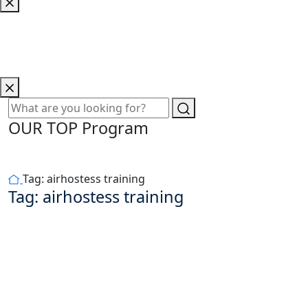
OUR TOP Program
Tag:
airhostess training
Tag:
airhostess training