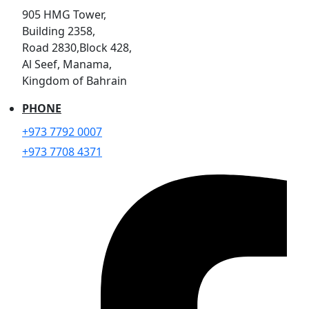
905 HMG Tower,
Building 2358,
Road 2830,Block 428,
Al Seef, Manama,
Kingdom of Bahrain
PHONE
+973 7792 0007
+973 7708 4371