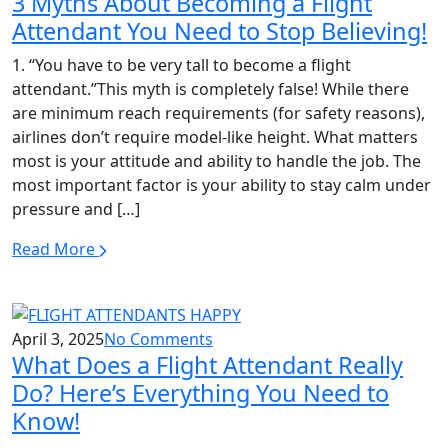
3 Myths About Becoming a Flight
Attendant You Need to Stop Believing!
1. “You have to be very tall to become a flight
attendant.”This myth is completely false! While there
are minimum reach requirements (for safety reasons),
airlines don’t require model-like height. What matters
most is your attitude and ability to handle the job. The
most important factor is your ability to stay calm under
pressure and […]
Read More
April 3, 2025
No Comments
What Does a Flight Attendant Really
Do? Here’s Everything You Need to
Know!