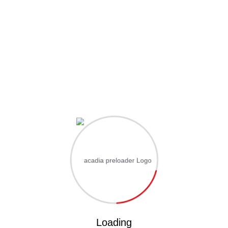
Hi, Welcome back!
Username or Email Address
Password
Save account
Forgot Password?
Sign In
Loading