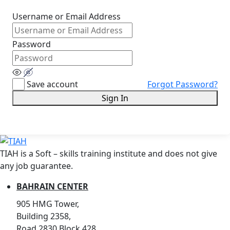
Username or Email Address
Password
Save account
Forgot Password?
Sign In
TIAH is a Soft – skills training institute and does not give
any job guarantee.
BAHRAIN CENTER
905 HMG Tower,
Building 2358,
Road 2830,Block 428,