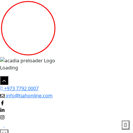
Loading
+973 7792 0007
info@tiahonline.com