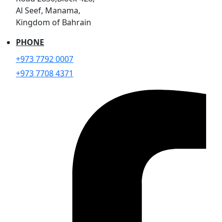
Al Seef, Manama,
Kingdom of Bahrain
PHONE
+973 7792 0007
+973 7708 4371