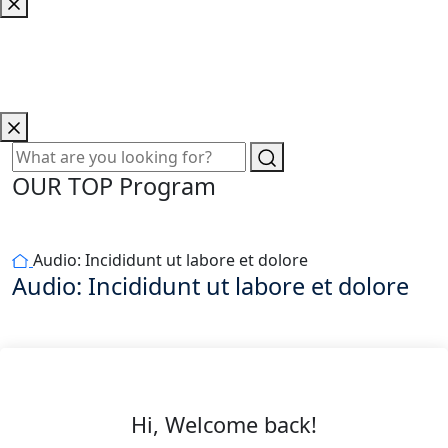
OUR TOP Program
Audio: Incididunt ut labore et dolore
Audio: Incididunt ut labore et dolore
Hi, Welcome back!