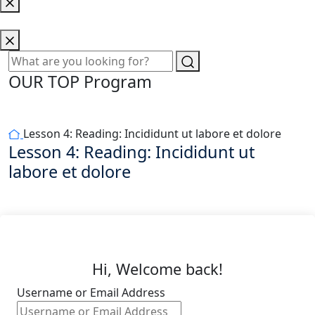
OUR TOP Program
Lesson 4: Reading: Incididunt ut labore et dolore
Lesson 4: Reading: Incididunt ut
labore et dolore
Hi, Welcome back!
Username or Email Address