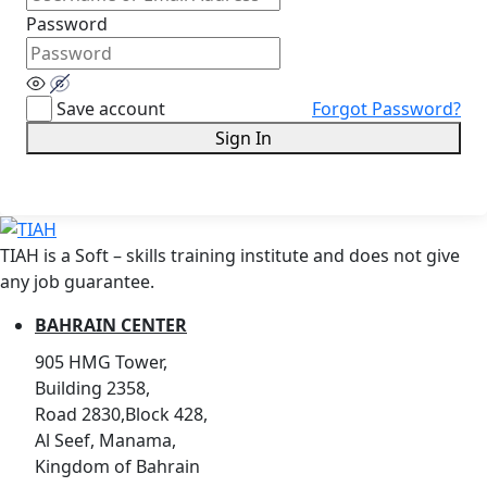
Password
Save account
Forgot Password?
Sign In
TIAH is a Soft – skills training institute and does not give
any job guarantee.
BAHRAIN CENTER
905 HMG Tower,
Building 2358,
Road 2830,Block 428,
Al Seef, Manama,
Kingdom of Bahrain