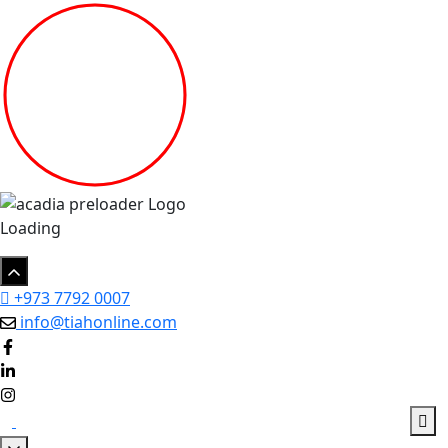
Loading
+973 7792 0007
info@tiahonline.com