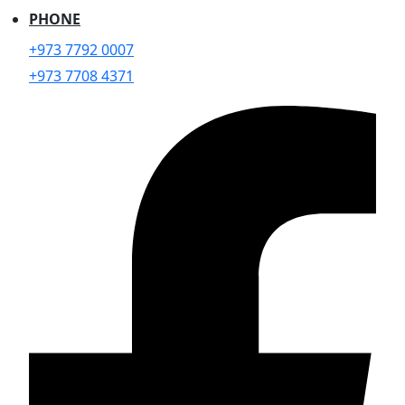
PHONE
+973 7792 0007
+973 7708 4371