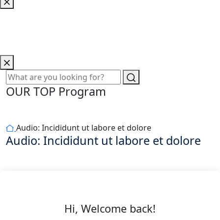
OUR TOP Program
Audio: Incididunt ut labore et dolore
Audio: Incididunt ut labore et dolore
Hi, Welcome back!