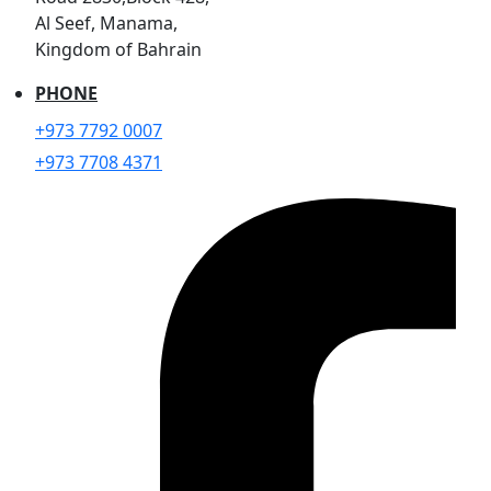
Al Seef, Manama,
Kingdom of Bahrain
PHONE
+973 7792 0007
+973 7708 4371