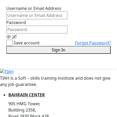
Username or Email Address
Password
Save account
Forgot Password?
Sign In
TIAH is a Soft – skills training institute and does not give
any job guarantee.
BAHRAIN CENTER
905 HMG Tower,
Building 2358,
Road 2830,Block 428,