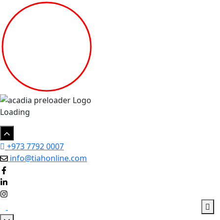
Loading
+973 7792 0007
info@tiahonline.com