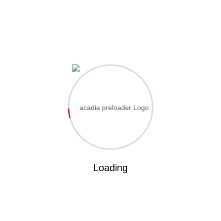
Hi, Welcome back!
ername or Email Address
ssword
Save account
Forgot Passwo
Loading
Sign In