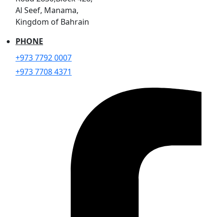
Al Seef, Manama,
Kingdom of Bahrain
PHONE
+973 7792 0007
+973 7708 4371