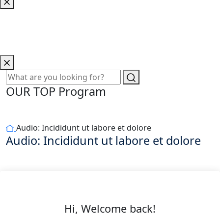
OUR TOP Program
Audio: Incididunt ut labore et dolore
Audio: Incididunt ut labore et dolore
Hi, Welcome back!