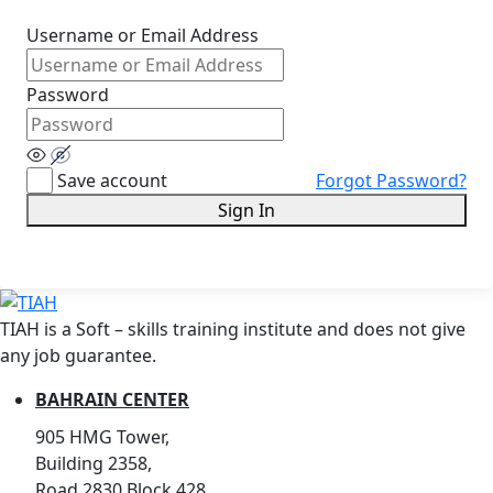
Username or Email Address
Password
Save account
Forgot Password?
Sign In
TIAH is a Soft – skills training institute and does not give
any job guarantee.
BAHRAIN CENTER
905 HMG Tower,
Building 2358,
Road 2830,Block 428,