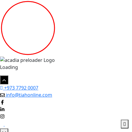
Loading
+973 7792 0007
info@tiahonline.com