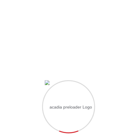
Hi, Welcome back!
ername or Email Address
ssword
Save account
Forgot Passwo
Sign In