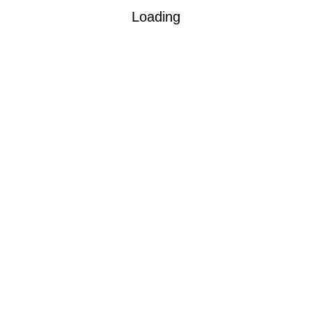
Loading
ob guarantee.