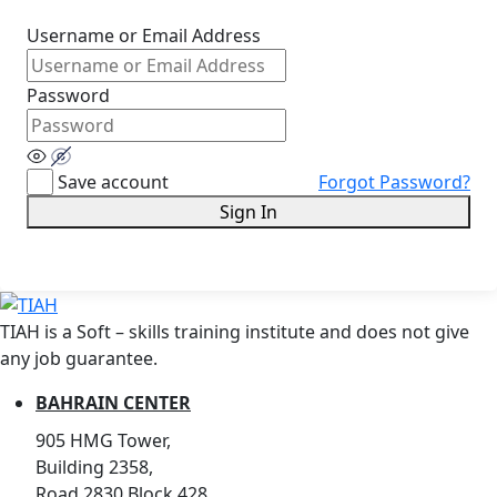
Username or Email Address
Password
Save account
Forgot Password?
Sign In
TIAH is a Soft – skills training institute and does not give
any job guarantee.
BAHRAIN CENTER
905 HMG Tower,
Building 2358,
Road 2830,Block 428,