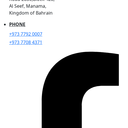
Al Seef, Manama,
Kingdom of Bahrain
PHONE
+973 7792 0007
+973 7708 4371