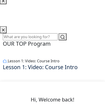
OUR TOP Program
Lesson 1: Video: Course Intro
Lesson 1: Video: Course Intro
Hi, Welcome back!