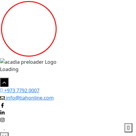
Loading
+973 7792 0007
info@tiahonline.com