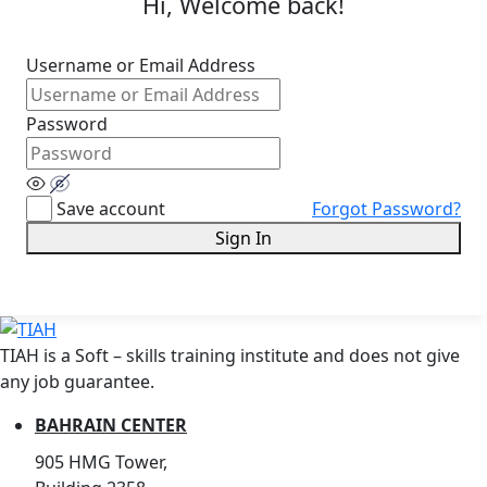
Hi, Welcome back!
Username or Email Address
Password
Save account
Forgot Password?
Sign In
TIAH is a Soft – skills training institute and does not give
any job guarantee.
BAHRAIN CENTER
905 HMG Tower,