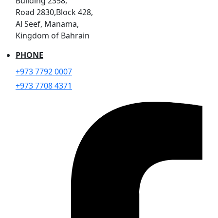
Building 2358,
Road 2830,Block 428,
Al Seef, Manama,
Kingdom of Bahrain
PHONE
+973 7792 0007
+973 7708 4371