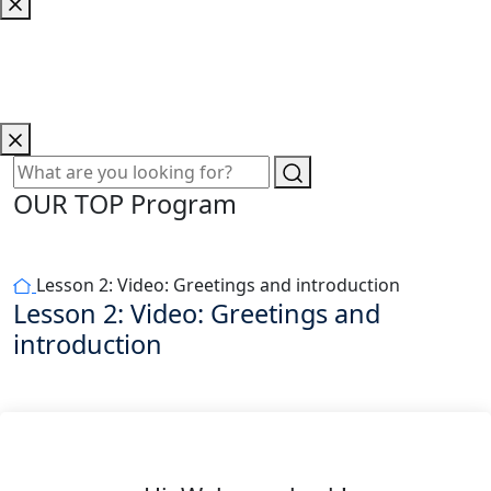
OUR TOP Program
Lesson 2: Video: Greetings and introduction
Lesson 2: Video: Greetings and
introduction