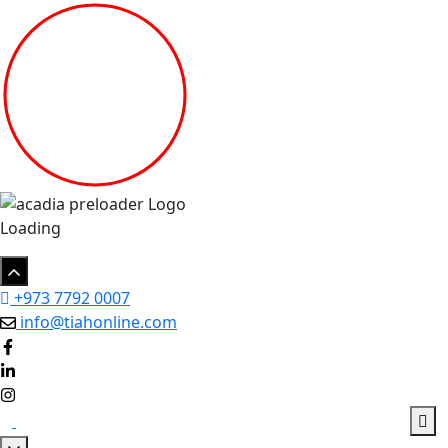
Loading
+973 7792 0007
info@tiahonline.com