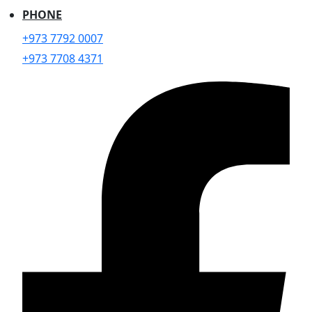
PHONE
+973 7792 0007
+973 7708 4371