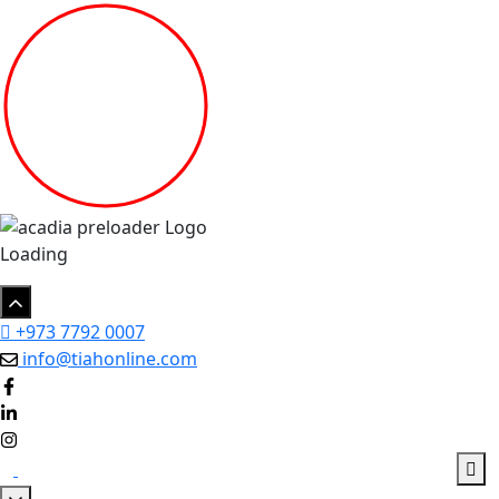
Loading
+973 7792 0007
info@tiahonline.com