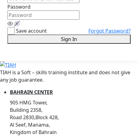
Password
Save account
Forgot Password?
Sign In
TIAH is a Soft – skills training institute and does not give
any job guarantee.
BAHRAIN CENTER
905 HMG Tower,
Building 2358,
Road 2830,Block 428,
Al Seef, Manama,
Kingdom of Bahrain