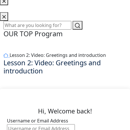
OUR TOP Program
Lesson 2: Video: Greetings and introduction
Lesson 2: Video: Greetings and
introduction
Hi, Welcome back!
Username or Email Address