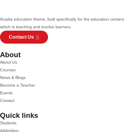
Acadia education theme, built specifically for the education centers
which is teaching and involve learners
Contact Us
About
About Us
Courses
News & Blogs
Become a Teacher
Events
Contact
Quick links
Students
Addmition