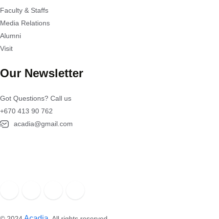
Faculty & Staffs
Media Relations
Alumni
Visit
Our Newsletter
Got Questions? Call us
+670 413 90 762
acadia@gmail.com
Acadia
.
© 2024
All rights reserved.