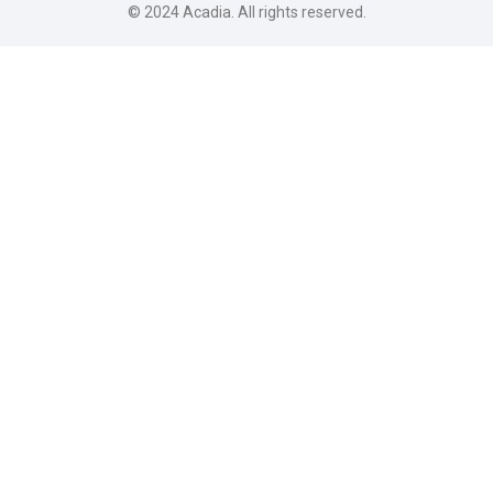
© 2024
Acadia
. All rights reserved.