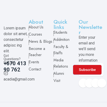
About
Quick
Our
links
Newslette
About Us
Lorem ipsum
r
Students
dolor sit amet,
Courses
Enter your
Addmition
consectetur
News & Blogs
email and
adipisc ing
Faculty &
Become a
we’ll send
elit.
Staffs
Teacher
you more
Got
Questions?
Media
information
Events
Call us
+670 413
Relations
Contact
90 762
Subscribe
Alumni
acadia@gmail.com
Visit